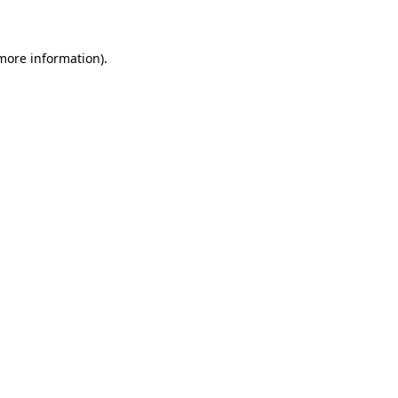
 more information)
.