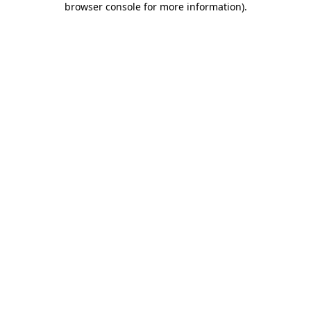
browser console for more information)
.