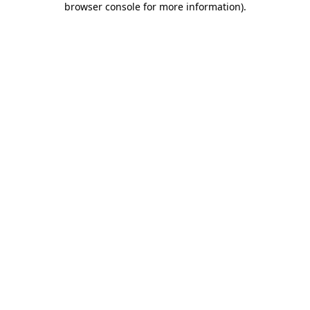
browser console for more information)
.