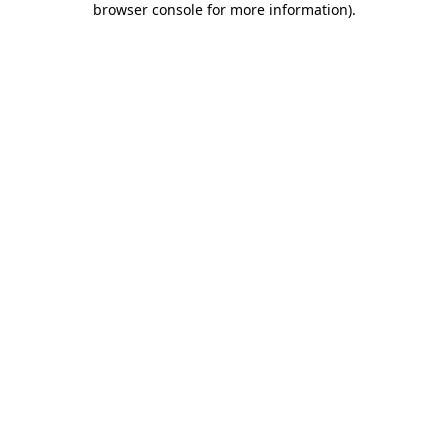
browser console for more information)
.