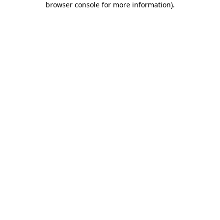
browser console for more information)
.