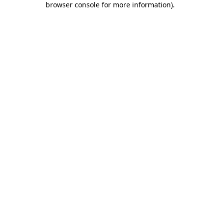
browser console for more information)
.