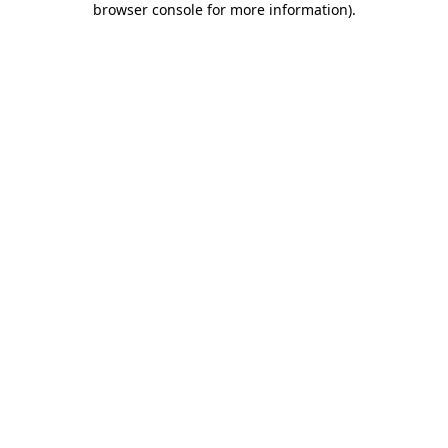
browser console for more information)
.