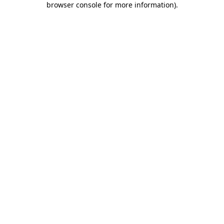
browser console for more information)
.