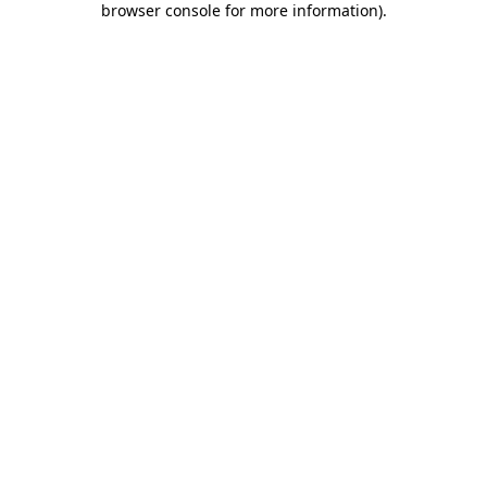
browser console for more information)
.