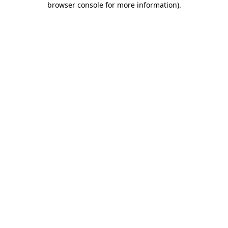
browser console for more information)
.