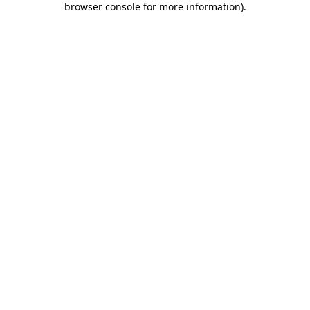
browser console for more information)
.