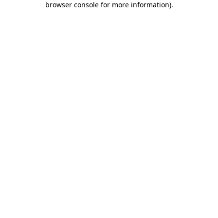
browser console for more information)
.