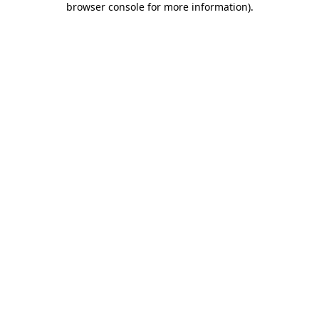
browser console for more information)
.