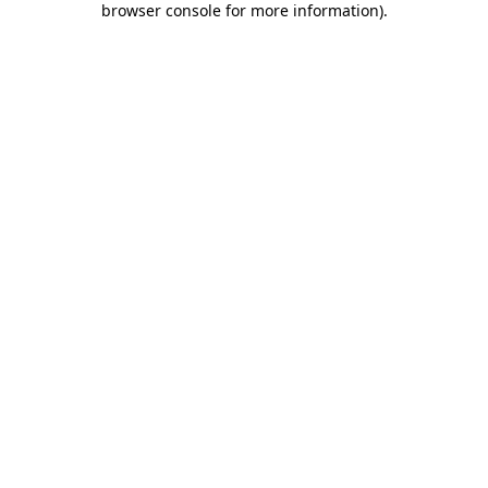
browser console for more information)
.