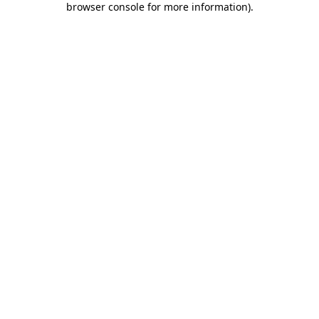
browser console for more information)
.