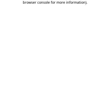
browser console for more information)
.