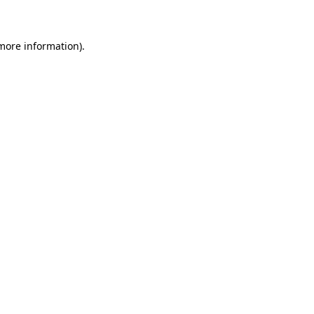
 more information)
.