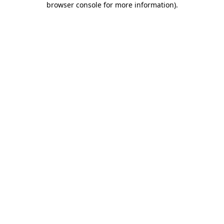
browser console for more information)
.