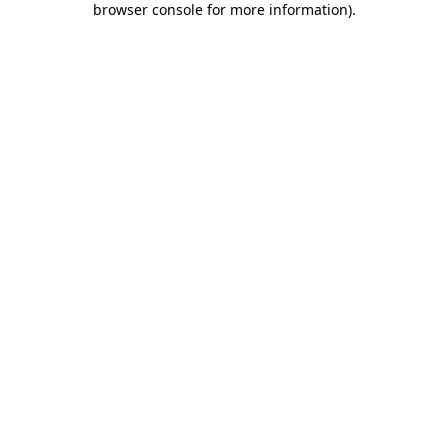
browser console for more information)
.