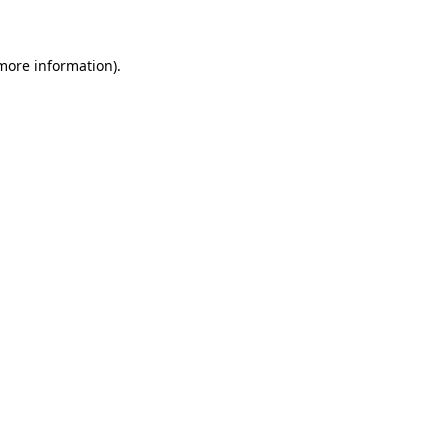
 more information)
.