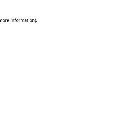
 more information)
.