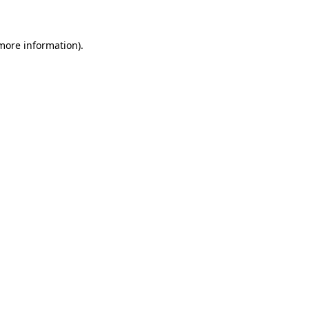
 more information)
.