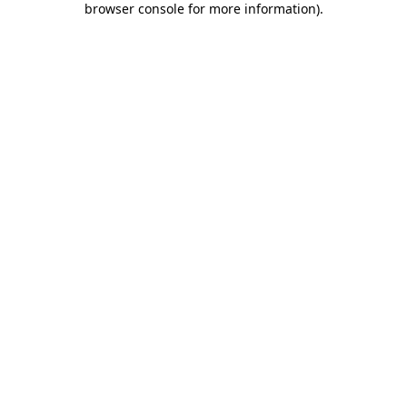
browser console for more information)
.