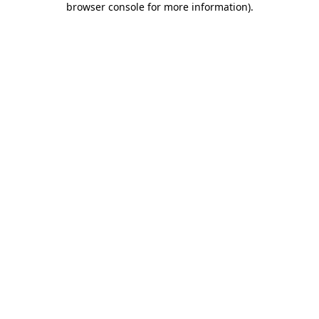
browser console for more information)
.