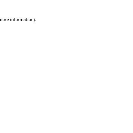
 more information)
.