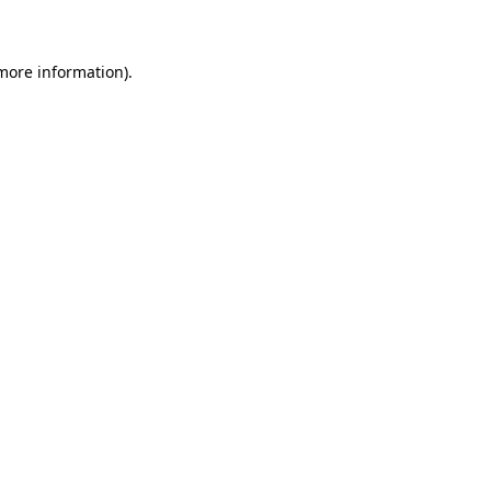
 more information)
.