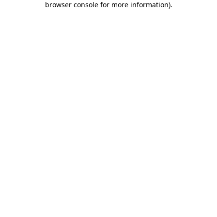
browser console for more information)
.