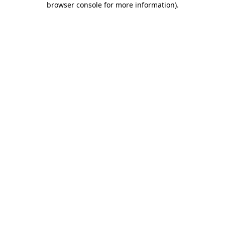
browser console for more information)
.