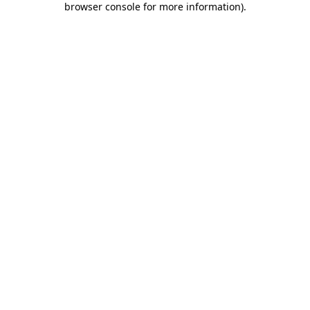
browser console for more information)
.