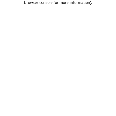
browser console for more information)
.