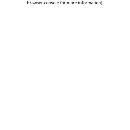
browser console for more information)
.