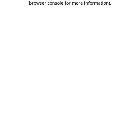
browser console for more information)
.