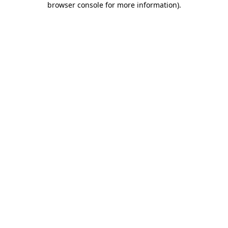
browser console for more information)
.