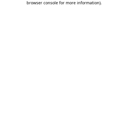
browser console for more information)
.