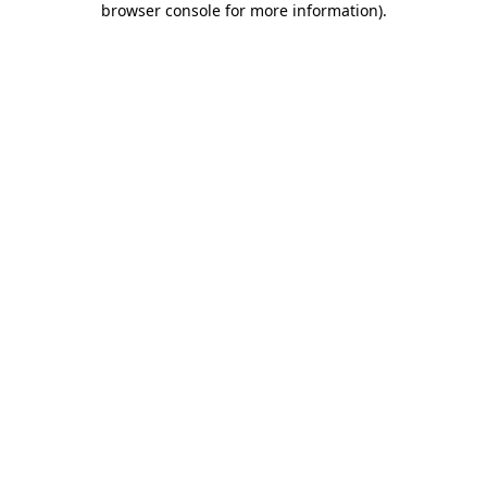
browser console for more information)
.