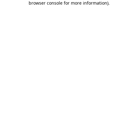
browser console for more information)
.