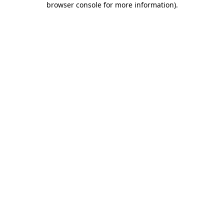
browser console for more information)
.