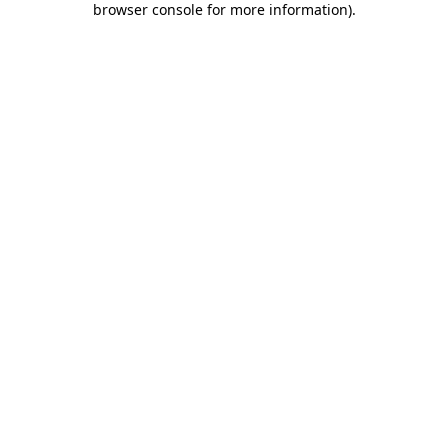
browser console for more information)
.