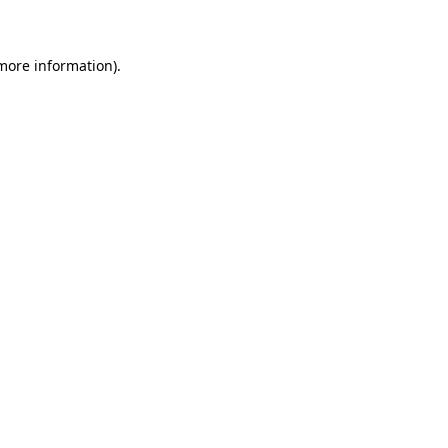
 more information)
.