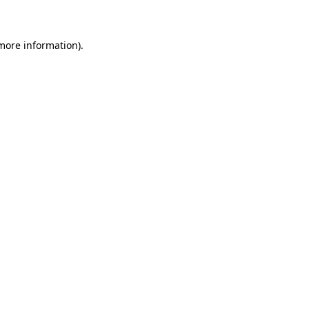
 more information)
.