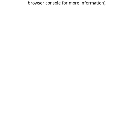
browser console for more information)
.