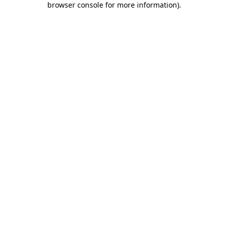
browser console for more information)
.