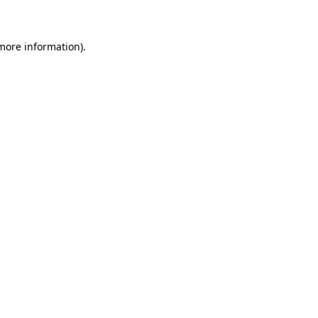
 more information)
.