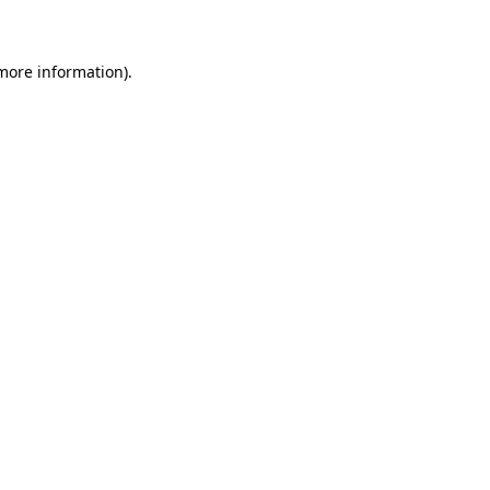
 more information)
.