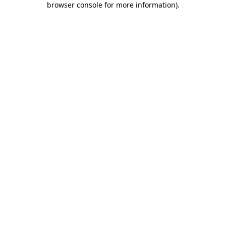
browser console for more information)
.