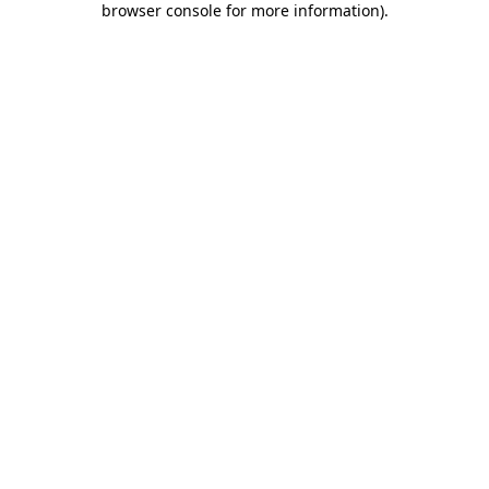
browser console for more information)
.