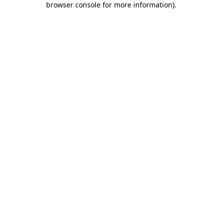
browser console for more information)
.