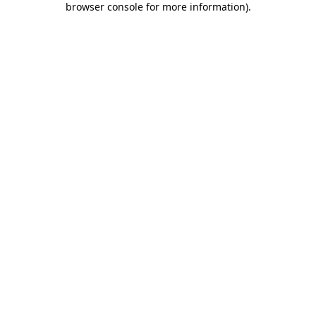
browser console for more information)
.