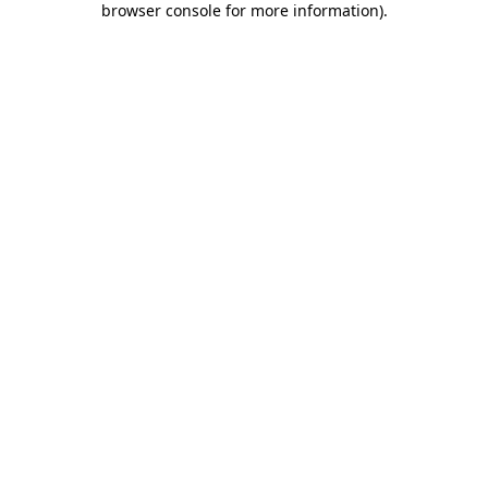
browser console for more information)
.