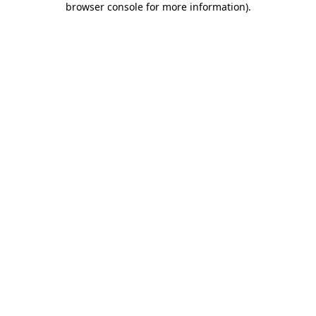
browser console for more information)
.